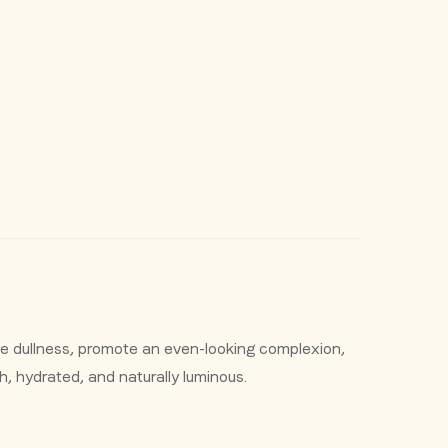
e dullness, promote an even-looking complexion,
sh, hydrated, and naturally luminous.