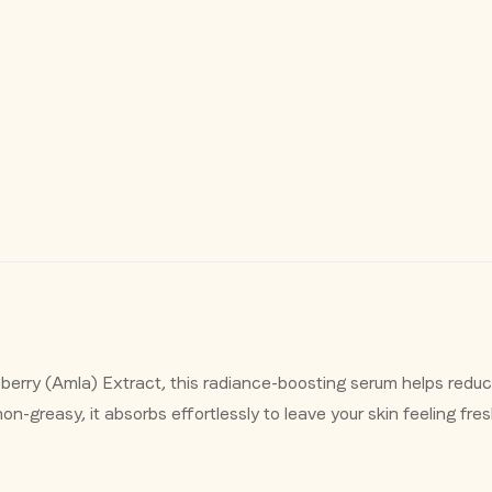
Confirm your age
Are you 18 years old or older?
erry (Amla) Extract, this radiance-boosting serum helps reduc
on-greasy, it absorbs effortlessly to leave your skin feeling fre
No, I'm not
Yes, I am