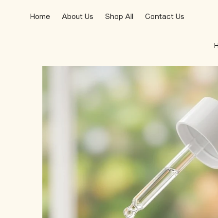
Home
About Us
Shop All
Contact Us