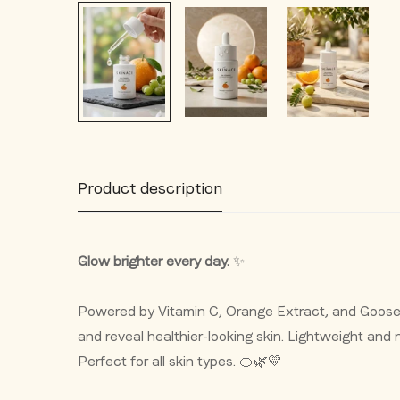
Product description
Glow brighter every day.
✨
Powered by Vitamin C, Orange Extract, and Gooseb
and reveal healthier-looking skin. Lightweight and n
Perfect for all skin types. 🍊🌿💛