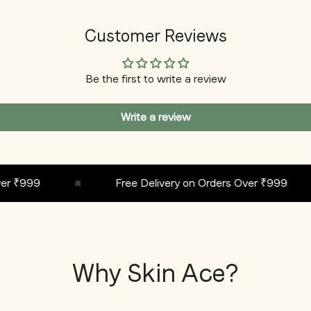
Customer Reviews
Be the first to write a review
Write a review
₹999
Free Delivery on Orders Over ₹999
Why Skin Ace?