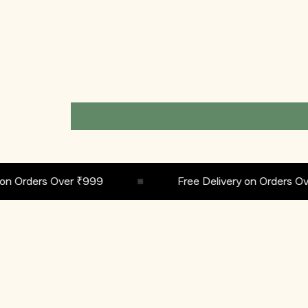
Orders Over ₹999
Free Delivery on Orders Over 