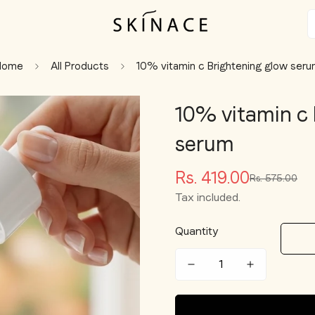
Home
All Products
10% vitamin c Brightening glow ser
10% vitamin c 
serum
Rs. 419.00
Rs. 575.00
Sale
Regular
price
price
Tax included.
Quantity