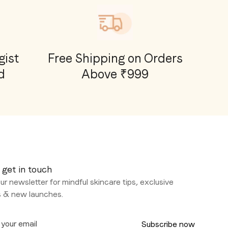
ist
Free Shipping on Orders
d
Above ₹999
 get in touch
ur newsletter for mindful skincare tips, exclusive
s & new launches.
Subscribe now