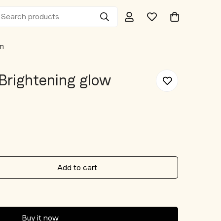
Search products
um
Brightening glow
Add to cart
Buy it now