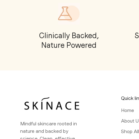
Clinically Backed,
S
Nature Powered
Quick li
Home
About U
Mindful skincare rooted in
nature and backed by
Shop Al
science. Clean, effective,