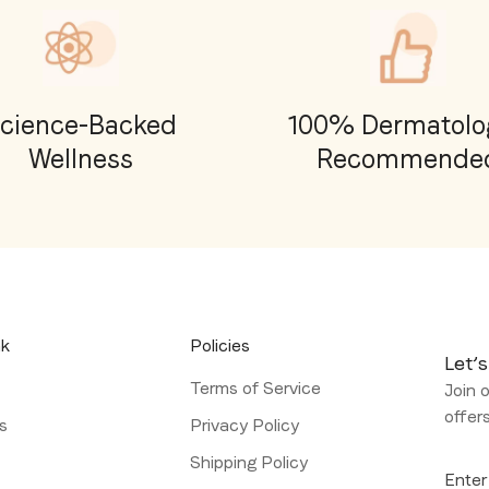
cience-Backed
100% Dermatolog
Wellness
Recommende
nk
Policies
Let’s
Terms of Service
Join o
offer
s
Privacy Policy
l
Shipping Policy