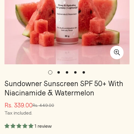
Sundowner Sunscreen SPF 50+ With
Niacinamide & Watermelon
Rs. 339.00
Rs. 449.00
Sale
Regular
Tax included.
price
price
1 review