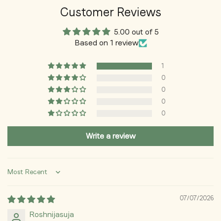
Customer Reviews
🍉 Lightweight & Non-Greasy
5.00 out of 5
Fast-absorbing formula that feels light on the skin and
Based on 1 review
works well under makeup.
🌞 Perfect for Daily Use
1
0
Designed for everyday sun protection to keep skin healthy,
0
smooth, and radiant.
0
0
Write a review
Sort by
07/07/2026
Roshnijasuja