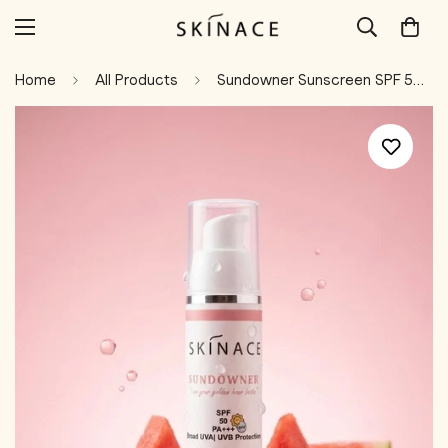
Home
All Products
Sundowner Sunscreen SPF 50+ With Niacinamide & Watermelon