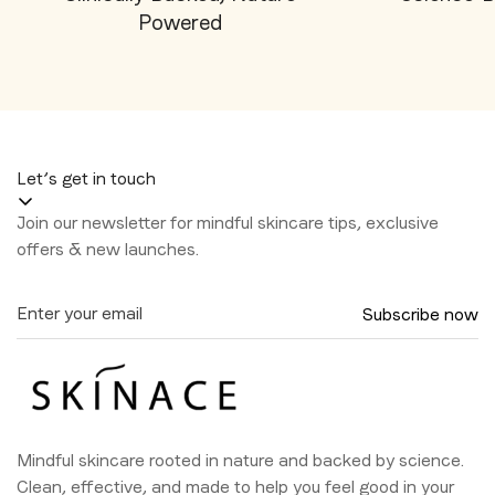
Powered
Let’s get in touch
Join our newsletter for mindful skincare tips, exclusive
offers & new launches.
Subscribe now
Mindful skincare rooted in nature and backed by science.
Clean, effective, and made to help you feel good in your