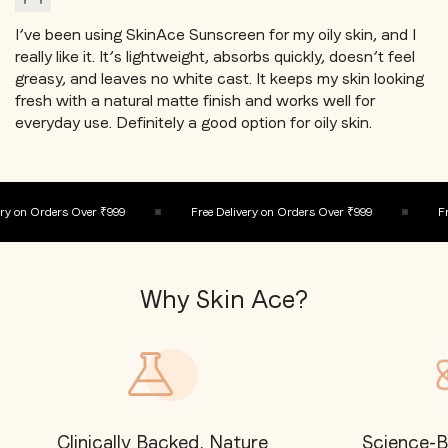
I’ve been using SkinAce Sunscreen for my oily skin, and I
really like it. It’s lightweight, absorbs quickly, doesn’t feel
greasy, and leaves no white cast. It keeps my skin looking
fresh with a natural matte finish and works well for
everyday use. Definitely a good option for oily skin.
y on Orders Over ₹999
Free Delivery on Orders Over ₹999
Fre
Why Skin Ace?
Clinically Backed, Nature
Science-B