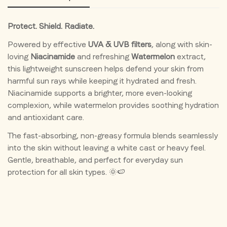
tanning, sunburn, and damage.
(Watermelon) Fruit Extract, Melaleuca Alternifolia (Tea
Tree) Leaf Extract, Preservative.
✨ Helps Brighten Skin
Protect. Shield. Radiate.
Powered by effective
UVA & UVB filters
, along with skin-
Niacinamide supports a clearer, brighter, and more even-
loving
Niacinamide
and refreshing
Watermelon
extract,
looking complexion.
this lightweight sunscreen helps defend your skin from
💧 Hydrates & Refreshes Skin
harmful sun rays while keeping it hydrated and fresh.
Niacinamide supports a brighter, more even-looking
Watermelon extract helps maintain skin hydration while
complexion, while watermelon provides soothing hydration
keeping it fresh and comfortable.
and antioxidant care.
🌿 Helps Reduce Pigmentation
The fast-absorbing, non-greasy formula blends seamlessly
into the skin without leaving a white cast or heavy feel.
Regular use helps prevent sun-induced dark spots, uneven
Confirm your age
Gentle, breathable, and perfect for everyday sun
tone, and dullness.
protection for all skin types. 🌞🍉
Are you 18 years old or older?
🛡 Strengthens Skin Barrier
Niacinamide helps support the skin barrier and protects
No, I'm not
Yes, I am
against environmental stressors.